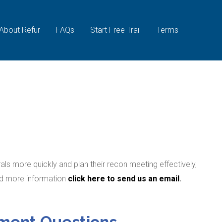
About Refur
FAQs
Start Free Trail
Terms
ls more quickly and plan their recon meeting effectively,
ed more information
click here to send us an email
.
ment Questions