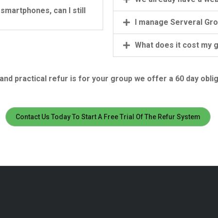
martphones, can I still
I manage Serveral Grou
What does it cost my 
nd practical refur is for your group we offer a 60 day oblig
Contact Us Today To Start A Free Trial Of The Refur System