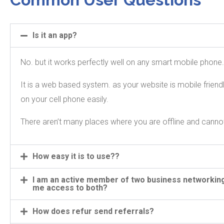
Is it an app?
No. but it works perfectly well on any smart mobile phone
It is a web based system. as your website is mobile frien
on your cell phone easily.
There aren’t many places where you are offline and canno
How easy it is to use??
I am an active member of two business networking
me access to both?
How does refur send referrals?