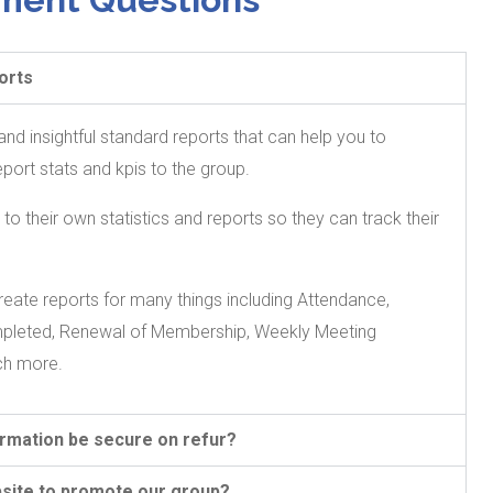
orts
nd insightful standard reports that can help you to
rt stats and kpis to the group.
 their own statistics and reports so they can track their
eate reports for many things including Attendance,
mpleted, Renewal of Membership, Weekly Meeting
ch more.
ormation be secure on refur?
site to promote our group?