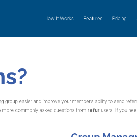
How It Works
Features
Pricing
ns?
g group easier and improve your member’s ability to send referra
the more commonly asked questions from
refur
users. If you ne
Group Manag