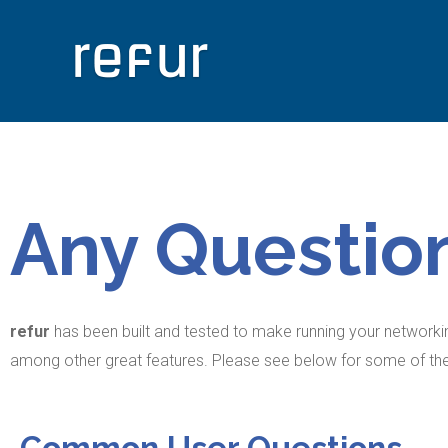
Any Questio
refur
has been built and tested to make running your networkin
among other great features. Please see below for some of 
Common User Questions