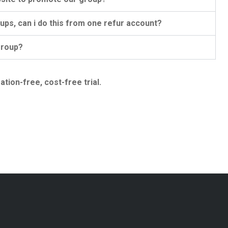
ps, can i do this from one refur account?
group?
ation-free, cost-free trial.