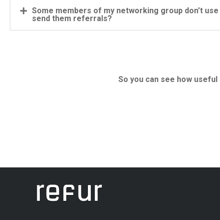
Some members of my networking group don't use s
send them referrals?
So you can see how useful a