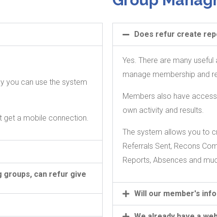
Does refur create rep
.
Yes. There are many useful a
manage membership and repo
dly you can use the system
Members also have access to
own activity and results.
t get a mobile connection.
The system allows you to cr
Referrals Sent, Recons Co
Reports, Absences and mu
 groups, can refur give
Will our member's inf
We already have a web