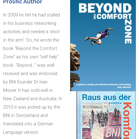
Prolific Author
In 2009 he felt he had stalled
in his business networking
activities and needed a ‘shot
in the arm’. So, he wrote the
book “Beyond the Comfort
Zone” as his own “self help”
book. “Beyond…” was well
received and was endorsed
by BNI founder Dr Ivan
Misner. It has sold well in
New Zealand and Australia. In
2010 it was picked up by the
BNI in Switzerland and
translated into a German
Language version.