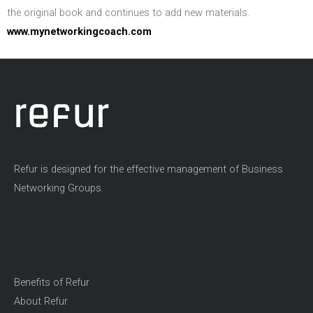
the original book and continues to add new materials.
www.mynetworkingcoach.com
Refur is designed for the effective management of Business
Networking Groups.
Benefits of Refur
About Refur