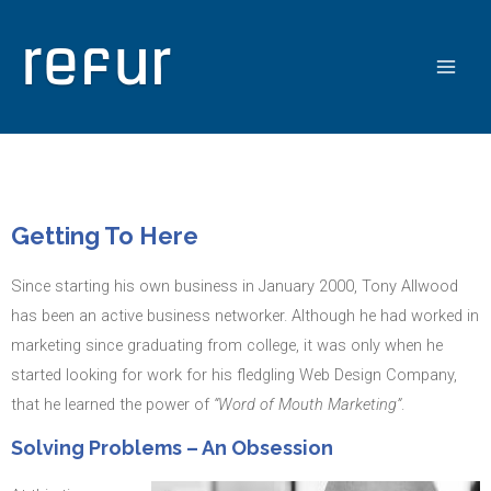
Getting To Here
Since starting his own business in January 2000, Tony Allwood
has been an active business networker. Although he had worked in
marketing since graduating from college, it was only when he
started looking for work for his fledgling Web Design Company,
that he learned the power of
“Word of Mouth Marketing”
.
Solving Problems – An Obsession