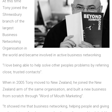
At this time
Tony joined the
Shrewsbury
branch of the
largest
Business
Networking
Organisation in
the world and became involved in active business networking.
“I love being able to help solve other peoples problems by referring
close, trusted contacts”.
When in 2005 Tony moved to New Zealand, he joined the New
Zealand arm of the same organisation, and built a new business
from scratch through “Word of Mouth Marketing”.
“It showed me that business networking, helping people and giving