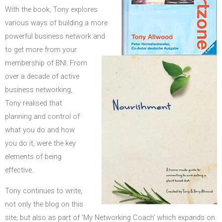
With the book, Tony explores
various ways of building a more
powerful business network and
to get more from your
membership of BNI. From
over a decade of active
business networking,
Tony realised that
planning and control of
what you do and how
you do it, were the key
elements of being
effective.
Tony continues to write,
not only the blog on this
site, but also as part of ‘My Networking Coach’ which expands on