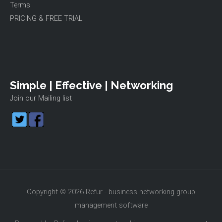
Terms
PRICING & FREE TRIAL
Simple | Effective | Networking
Join our Mailing list
Copyright © 2026 Refur - business networking group
management software