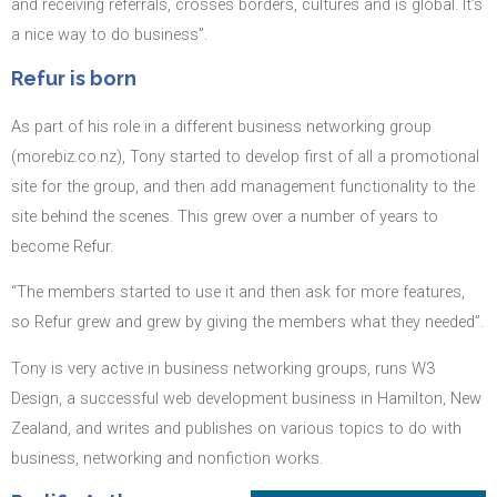
and receiving referrals, crosses borders, cultures and is global. It’s
a nice way to do business”.
Refur is born
As part of his role in a different business networking group
(morebiz.co.nz), Tony started to develop first of all a promotional
site for the group, and then add management functionality to the
site behind the scenes. This grew over a number of years to
become Refur.
“The members started to use it and then ask for more features,
so Refur grew and grew by giving the members what they needed”.
Tony is very active in business networking groups, runs W3
Design, a successful web development business in Hamilton, New
Zealand, and writes and publishes on various topics to do with
business, networking and nonfiction works.